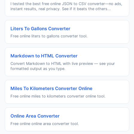
I tested the best free online JSON to CSV converter—no ads,
instant results, real privacy. See if it beats the others...
Liters To Gallons Converter
Free online liters to gallons converter tool.
Markdown to HTML Converter
Convert Markdown to HTML with live preview — see your
formatted output as you type.
Miles To Kilometers Converter Online
Free online miles to kilometers converter online tool.
Online Area Converter
Free online online area converter tool.