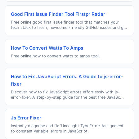
Good First Issue Finder Tool Firstpr Radar
Free online good first issue finder tool that matches your
tech stack to fresh, newcomer-friendly GitHub issues and g...
How To Convert Watts To Amps
Free online how to convert watts to amps tool.
How to Fix JavaScript Errors: A Guide to js-error-
fixer
Discover how to fix JavaScript errors effortlessly with js-
error-fixer. A step-by-step guide for the best free JavaSc...
Js Error Fixer
Instantly diagnose and fix 'Uncaught TypeError: Assignment
to constant variable' errors in JavaScript.