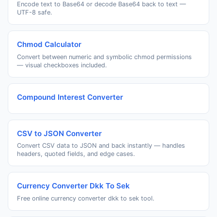
Encode text to Base64 or decode Base64 back to text —
UTF-8 safe.
Chmod Calculator
Convert between numeric and symbolic chmod permissions
— visual checkboxes included.
Compound Interest Converter
CSV to JSON Converter
Convert CSV data to JSON and back instantly — handles
headers, quoted fields, and edge cases.
Currency Converter Dkk To Sek
Free online currency converter dkk to sek tool.