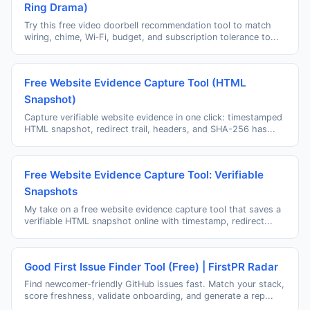
Ring Drama)
Try this free video doorbell recommendation tool to match
wiring, chime, Wi‑Fi, budget, and subscription tolerance to...
Free Website Evidence Capture Tool (HTML
Snapshot)
Capture verifiable website evidence in one click: timestamped
HTML snapshot, redirect trail, headers, and SHA-256 has...
Free Website Evidence Capture Tool: Verifiable
Snapshots
My take on a free website evidence capture tool that saves a
verifiable HTML snapshot online with timestamp, redirect...
Good First Issue Finder Tool (Free) | FirstPR Radar
Find newcomer-friendly GitHub issues fast. Match your stack,
score freshness, validate onboarding, and generate a rep...