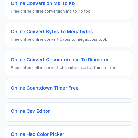
Online Conversion Mb To Kb
Free online online conversion mb to kb tool.
Online Convert Bytes To Megabytes
Free online online convert bytes to megabytes tool.
Online Convert Circumference To Diameter
Free online online convert circumference to diameter tool.
Online Countdown Timer Free
Online Csv Editor
Online Hex Color Picker