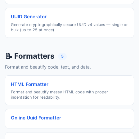
UUID Generator
Generate cryptographically secure UUID v4 values — single or
bulk (up to 25 at once).
📝 Formatters
5
Format and beautify code, text, and data.
HTML Formatter
Format and beautify messy HTML code with proper
indentation for readability.
Online Uuid Formatter