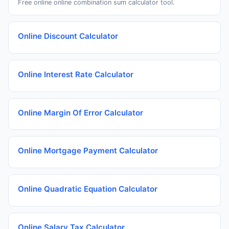
Free online online combination sum calculator tool.
Online Discount Calculator
Online Interest Rate Calculator
Online Margin Of Error Calculator
Online Mortgage Payment Calculator
Online Quadratic Equation Calculator
Online Salary Tax Calculator