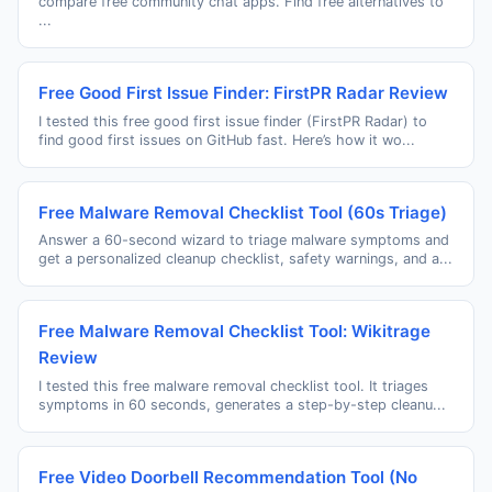
compare free community chat apps. Find free alternatives to
...
Free Good First Issue Finder: FirstPR Radar Review
I tested this free good first issue finder (FirstPR Radar) to
find good first issues on GitHub fast. Here’s how it wo...
Free Malware Removal Checklist Tool (60s Triage)
Answer a 60-second wizard to triage malware symptoms and
get a personalized cleanup checklist, safety warnings, and a...
Free Malware Removal Checklist Tool: Wikitrage
Review
I tested this free malware removal checklist tool. It triages
symptoms in 60 seconds, generates a step-by-step cleanu...
Free Video Doorbell Recommendation Tool (No