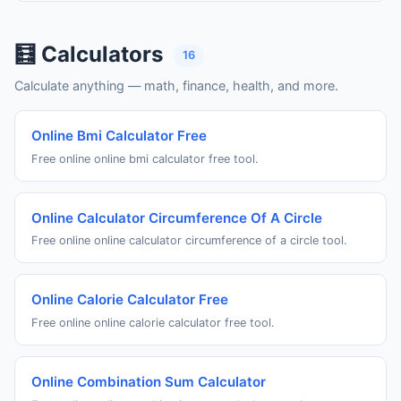
🧮 Calculators
16
Calculate anything — math, finance, health, and more.
Online Bmi Calculator Free
Free online online bmi calculator free tool.
Online Calculator Circumference Of A Circle
Free online online calculator circumference of a circle tool.
Online Calorie Calculator Free
Free online online calorie calculator free tool.
Online Combination Sum Calculator