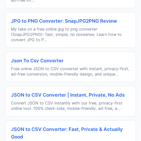
ad-free im...
JPG to PNG Converter: SnapJPG2PNG Review
My take on a free online jpg to png converter
(SnapJPG2PNG): fast, simple, no nonsense. Learn how to
convert JPG to P...
Json To Csv Converter
Free online JSON to CSV converter with instant, privacy-first,
ad-free conversion, mobile-friendly design, and unique...
JSON to CSV Converter | Instant, Private, No Ads
Convert JSON to CSV instantly with our free, privacy-first
online tool. 100% client-side, mobile-friendly, ad-free, a...
JSON to CSV Converter: Fast, Private & Actually
Good