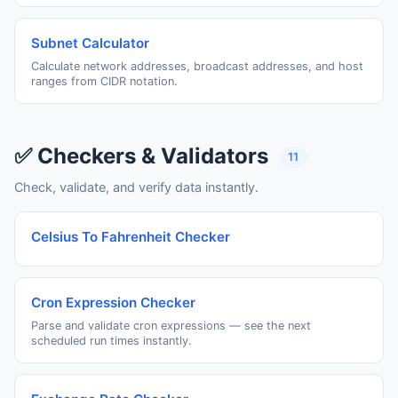
Subnet Calculator
Calculate network addresses, broadcast addresses, and host
ranges from CIDR notation.
✅ Checkers & Validators
11
Check, validate, and verify data instantly.
Celsius To Fahrenheit Checker
Cron Expression Checker
Parse and validate cron expressions — see the next
scheduled run times instantly.