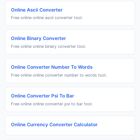
Online Ascii Converter
Free online online ascii converter tool.
Online Binary Converter
Free online online binary converter tool.
Online Converter Number To Words
Free online online converter number to words tool.
Online Converter Psi To Bar
Free online online converter psi to bar tool.
Online Currency Converter Calculator