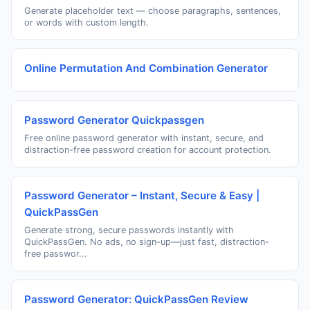
Generate placeholder text — choose paragraphs, sentences,
or words with custom length.
Online Permutation And Combination Generator
Password Generator Quickpassgen
Free online password generator with instant, secure, and
distraction-free password creation for account protection.
Password Generator – Instant, Secure & Easy |
QuickPassGen
Generate strong, secure passwords instantly with
QuickPassGen. No ads, no sign-up—just fast, distraction-
free passwor...
Password Generator: QuickPassGen Review