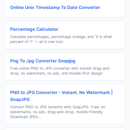
Online Unix Timestamp To Date Converter
Percentage Calculator
Calculate percentages, percentage change, and 'X is what
percent of Y' — all in one tool.
Png To Jpg Converter Snapjpg
Free online PNG to JPG converter with instant drag-and-
drop, no watermark, no ads, and mobile-first design
PNG to JPG Converter – Instant, No Watermark |
SnapJPG
Convert PNG to JPG instantly with SnapJPG. Free, no
watermarks, no ads, drag-and-drop, mobile-friendly.
Download JPGs...