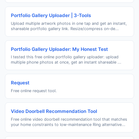
Portfolio Gallery Uploader | 3-Tools
Upload multiple artwork photos in one tap and get an instant,
shareable portfolio gallery link. Resize/compress on-de...
Portfolio Gallery Uploader: My Honest Test
I tested this free online portfolio gallery uploader: upload
multiple phone photos at once, get an instant shareable ...
Request
Free online request tool.
Video Doorbell Recommendation Tool
Free online video doorbell recommendation tool that matches
your home constraints to low-maintenance Ring alternative...