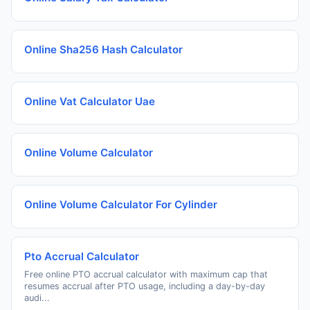
Online Sha256 Hash Calculator
Online Vat Calculator Uae
Online Volume Calculator
Online Volume Calculator For Cylinder
Pto Accrual Calculator
Free online PTO accrual calculator with maximum cap that
resumes accrual after PTO usage, including a day-by-day
audi...