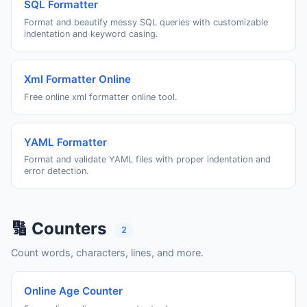
SQL Formatter
Format and beautify messy SQL queries with customizable
indentation and keyword casing.
Xml Formatter Online
Free online xml formatter online tool.
YAML Formatter
Format and validate YAML files with proper indentation and
error detection.
🔢 Counters
2
Count words, characters, lines, and more.
Online Age Counter