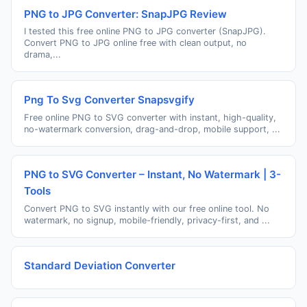
PNG to JPG Converter: SnapJPG Review
I tested this free online PNG to JPG converter (SnapJPG).
Convert PNG to JPG online free with clean output, no
drama,...
Png To Svg Converter Snapsvgify
Free online PNG to SVG converter with instant, high-quality,
no-watermark conversion, drag-and-drop, mobile support, ...
PNG to SVG Converter – Instant, No Watermark | 3-
Tools
Convert PNG to SVG instantly with our free online tool. No
watermark, no signup, mobile-friendly, privacy-first, and ...
Standard Deviation Converter