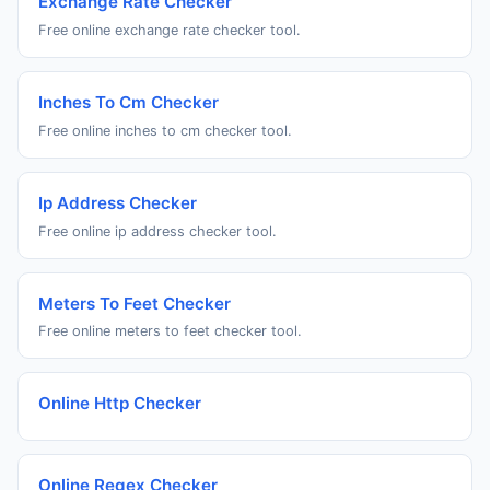
Exchange Rate Checker
Free online exchange rate checker tool.
Inches To Cm Checker
Free online inches to cm checker tool.
Ip Address Checker
Free online ip address checker tool.
Meters To Feet Checker
Free online meters to feet checker tool.
Online Http Checker
Online Regex Checker