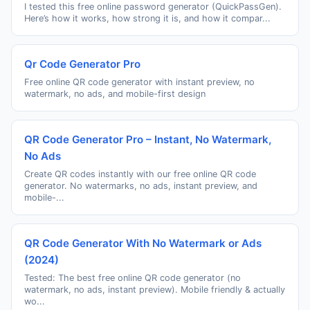
I tested this free online password generator (QuickPassGen).
Here’s how it works, how strong it is, and how it compar...
Qr Code Generator Pro
Free online QR code generator with instant preview, no
watermark, no ads, and mobile-first design
QR Code Generator Pro – Instant, No Watermark,
No Ads
Create QR codes instantly with our free online QR code
generator. No watermarks, no ads, instant preview, and
mobile-...
QR Code Generator With No Watermark or Ads
(2024)
Tested: The best free online QR code generator (no
watermark, no ads, instant preview). Mobile friendly & actually
wo...