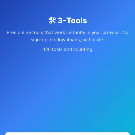
🛠️ 3-Tools
Free online tools that work instantly in your browser. No
sign-up, no downloads, no hassle.
126 tools and counting