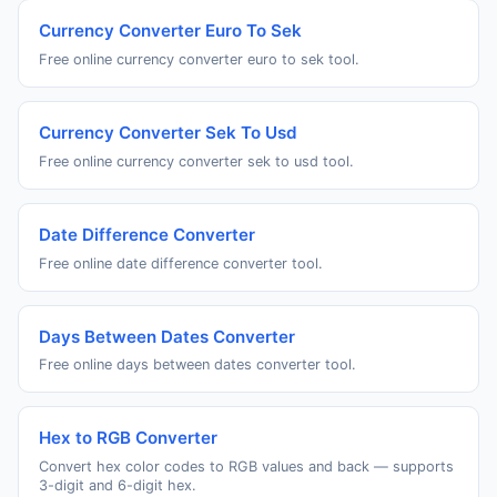
Currency Converter Euro To Sek
Free online currency converter euro to sek tool.
Currency Converter Sek To Usd
Free online currency converter sek to usd tool.
Date Difference Converter
Free online date difference converter tool.
Days Between Dates Converter
Free online days between dates converter tool.
Hex to RGB Converter
Convert hex color codes to RGB values and back — supports
3-digit and 6-digit hex.