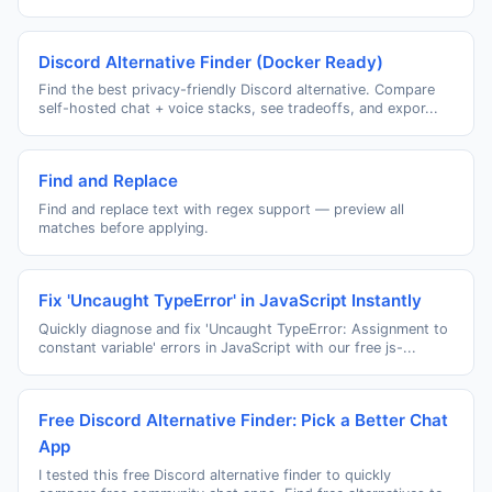
Discord Alternative Finder (Docker Ready)
Find the best privacy-friendly Discord alternative. Compare
self-hosted chat + voice stacks, see tradeoffs, and expor...
Find and Replace
Find and replace text with regex support — preview all
matches before applying.
Fix 'Uncaught TypeError' in JavaScript Instantly
Quickly diagnose and fix 'Uncaught TypeError: Assignment to
constant variable' errors in JavaScript with our free js-...
Free Discord Alternative Finder: Pick a Better Chat
App
I tested this free Discord alternative finder to quickly