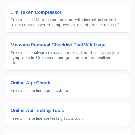
Llm Token Compressor
Free online LLM token compressor with instant before/after
token counts, layered compression, and shareable results f...
Malware Removal Checklist Tool Wikitrage
Free online malware removal checklist tool that triages your
symptoms in 60 seconds and generates a personalized
step...
Online Age Check
Free online online age check tool.
Online Api Testing Tools
Free online online api testing tools tool.