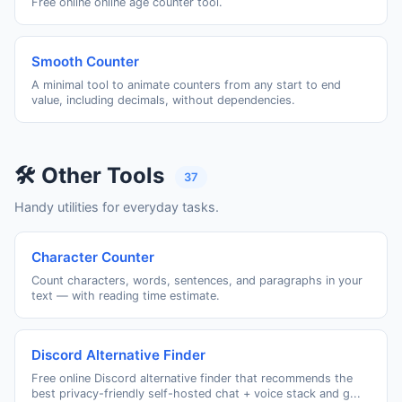
Free online online age counter tool.
Smooth Counter
A minimal tool to animate counters from any start to end
value, including decimals, without dependencies.
🛠️ Other Tools
37
Handy utilities for everyday tasks.
Character Counter
Count characters, words, sentences, and paragraphs in your
text — with reading time estimate.
Discord Alternative Finder
Free online Discord alternative finder that recommends the
best privacy-friendly self-hosted chat + voice stack and g...