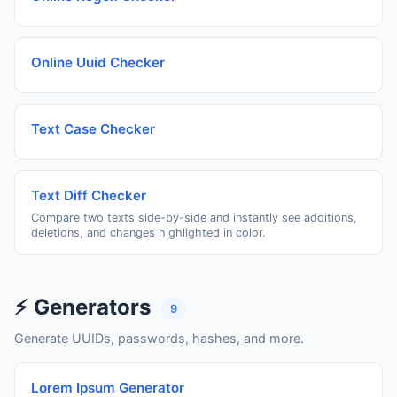
Online Uuid Checker
Text Case Checker
Text Diff Checker
Compare two texts side-by-side and instantly see additions,
deletions, and changes highlighted in color.
⚡ Generators
9
Generate UUIDs, passwords, hashes, and more.
Lorem Ipsum Generator