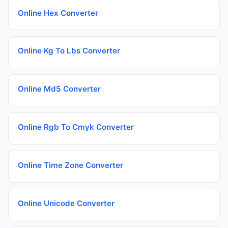
Online Hex Converter
Online Kg To Lbs Converter
Online Md5 Converter
Online Rgb To Cmyk Converter
Online Time Zone Converter
Online Unicode Converter