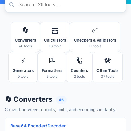
🔄
🧮
✅
Converters
Calculators
Checkers & Validators
46 tools
16 tools
11 tools
⚡
📝
🔢
🛠️
Generators
Formatters
Counters
Other Tools
9 tools
5 tools
2 tools
37 tools
🔄 Converters
46
Convert between formats, units, and encodings instantly.
Base64 Encoder/Decoder