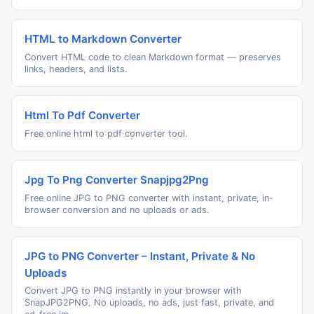
HTML to Markdown Converter
Convert HTML code to clean Markdown format — preserves
links, headers, and lists.
Html To Pdf Converter
Free online html to pdf converter tool.
Jpg To Png Converter Snapjpg2Png
Free online JPG to PNG converter with instant, private, in-
browser conversion and no uploads or ads.
JPG to PNG Converter – Instant, Private & No
Uploads
Convert JPG to PNG instantly in your browser with
SnapJPG2PNG. No uploads, no ads, just fast, private, and