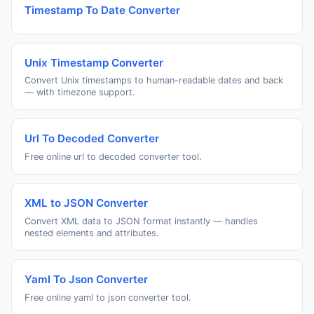
Timestamp To Date Converter
Unix Timestamp Converter
Convert Unix timestamps to human-readable dates and back
— with timezone support.
Url To Decoded Converter
Free online url to decoded converter tool.
XML to JSON Converter
Convert XML data to JSON format instantly — handles
nested elements and attributes.
Yaml To Json Converter
Free online yaml to json converter tool.