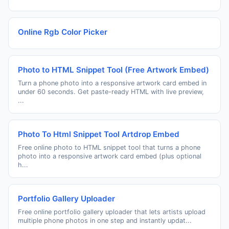
Online Rgb Color Picker
Photo to HTML Snippet Tool (Free Artwork Embed)
Turn a phone photo into a responsive artwork card embed in
under 60 seconds. Get paste-ready HTML with live preview,
...
Photo To Html Snippet Tool Artdrop Embed
Free online photo to HTML snippet tool that turns a phone
photo into a responsive artwork card embed (plus optional
h...
Portfolio Gallery Uploader
Free online portfolio gallery uploader that lets artists upload
multiple phone photos in one step and instantly updat...