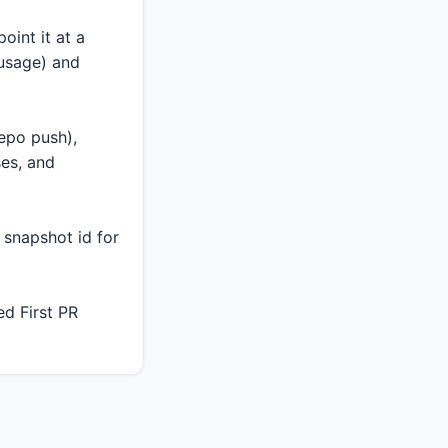
oint it at a
 usage) and
epo push),
ses, and
 snapshot id for
d First PR