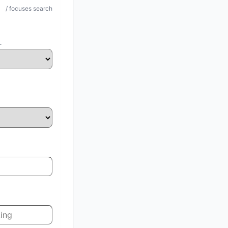
/ focuses search
.