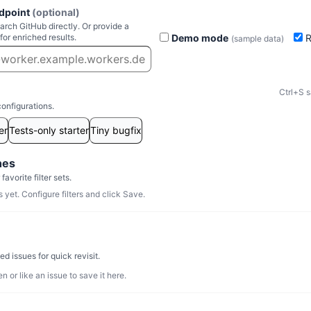
dpoint
(optional)
rch GitHub directly. Or provide a
Demo mode
R
for enriched results.
(sample data)
Ctrl+S s
configurations.
er
Tests-only starter
Tiny bugfix
hes
avorite filter sets.
yet. Configure filters and click Save.
d issues for quick revisit.
n or like an issue to save it here.