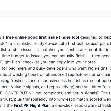
s a
free online good first issue finder tool
designed to help
te” to a realistic, ready-to-execute first pull request plan. 
ist of stale issues, it matches your tech stack, contributio
 time budget to issues you can actually finish — then gene
 Flight Plan” checklist you can copy into your notes.
ilt for beginners and busy developers who want high-signal
ithout wasting hours on abandoned repositories or unclear
 using freshness and responsiveness heuristics (recent upda
ent volume signals, and repo activity) and validated for
, CONTRIBUTING.md, templates, and setup signals). The re
an trust, plus transparency into
why
each match scored well
e is the
First PR Flight Plan
: a one-click, repo-aware checkl