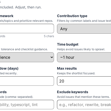
s
included. Adjust, then run.
amework
Contribution type
ls/topics and prioritize relevant repos.
Filters by common labels and issue text
ords
5 chars
Time budget
 tolerance and checklist guidance.
Helps avoid issues likely to sprawl.
dow (days)
Max results
ted recently.
Keeps the shortlist focused.
ords
Exclude keywords
clude (comma-separated).
Avoid issues that mention these terms.