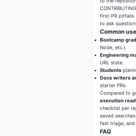
to the reposito
CONTRIBUTING.m
first-PR pitfal
to ask question
Common use
Bootcamp gra
Node, etc.).
Engineering m
URL state.
Students
planni
Docs writers 
starter PRs.
Compared to gene
execution read
checklist per re
saved searches 
fast triage, an
FAQ