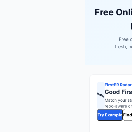
Free Onl
Free o
fresh, 
FirstPR Radar
Good Firs
🛰️
Match your st
repo-aware che
Try Example
Find