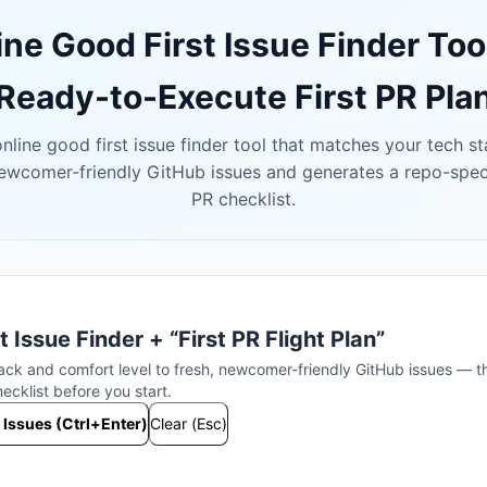
ine Good First Issue Finder Too
Ready-to-Execute First PR Pla
nline good first issue finder tool that matches your tech s
newcomer-friendly GitHub issues and generates a repo-specif
PR checklist.
t Issue Finder + “First PR Flight Plan”
ack and comfort level to fresh, newcomer-friendly GitHub issues — t
cklist before you start.
 Issues (Ctrl+Enter)
Clear (Esc)