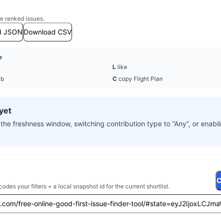
e ranked issues.
d JSON
Download CSV
e
L
like
ub
C
copy Flight Plan
yet
the freshness window, switching contribution type to “Any”, or enab
C
es your filters + a local snapshot id for the current shortlist.