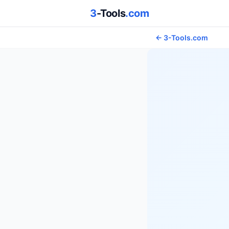
3
-Tools
.com
← 3-Tools.com