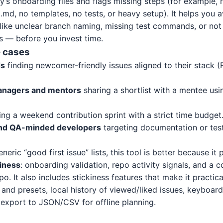
ry’s onboarding files and flags missing steps (for example, 
d, no templates, no tests, or heavy setup). It helps you
ls like unclear branch naming, missing test commands, or n
s — before you invest time.
 cases
ds
finding newcomer-friendly issues aligned to their stack (
anagers and mentors
sharing a shortlist with a mentee usi
ng a weekend contribution sprint with a strict time budget
and QA-minded developers
targeting documentation or tes
ric “good first issue” lists, this tool is better because it p
iness
: onboarding validation, repo activity signals, and a 
po. It also includes stickiness features that make it practic
and presets, local history of viewed/liked issues, keyboard
d export to JSON/CSV for offline planning.