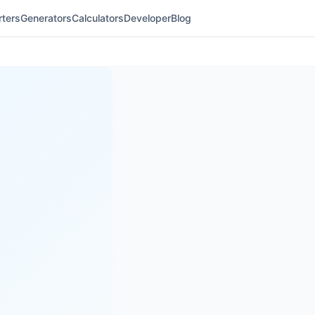
ters
Generators
Calculators
Developer
Blog