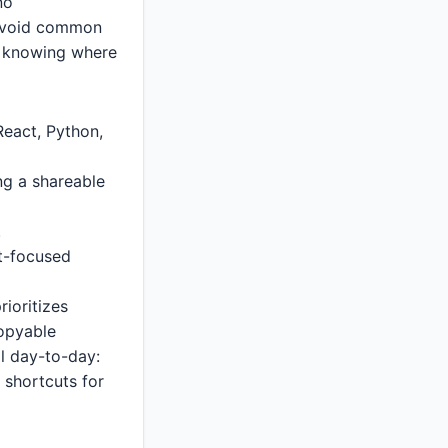
no
 avoid common
ot knowing where
React, Python,
ng a shareable
.
t-focused
rioritizes
copyable
al day-to-day:
 shortcuts for