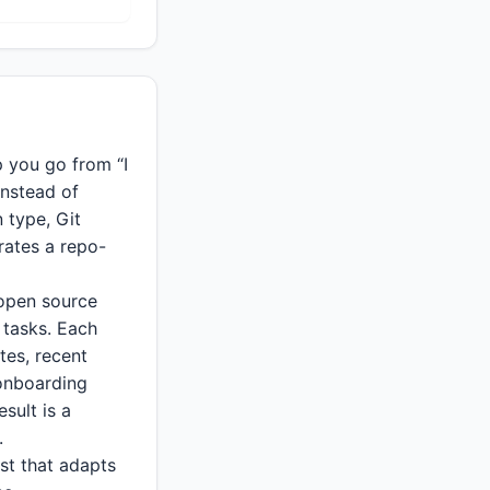
 you go from “I
Instead of
n type, Git
rates a repo-
 open source
 tasks. Each
tes, recent
 onboarding
sult is a
.
ist that adapts