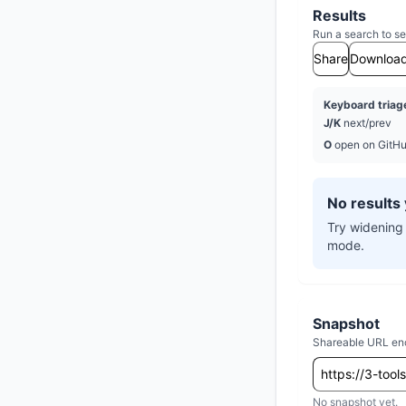
Results
Run a search to se
Share
Downloa
Keyboard triag
J/K
next/prev
O
open on GitH
No results 
Try widening 
mode.
Snapshot
Shareable URL encod
No snapshot yet.