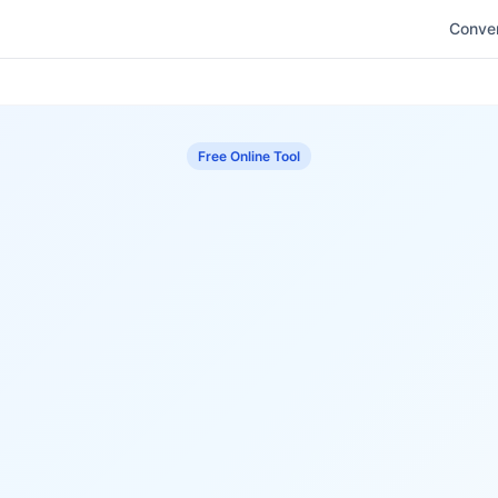
Conver
Free Online Tool