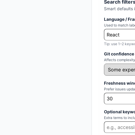
Search filter
Smart defaults 
Language / Fr
Used to match labe
Tip: use 1–2 keyw
Git confidence
Affects complexity
Freshness win
Prefer issues upda
Optional keyw
Extra terms to in