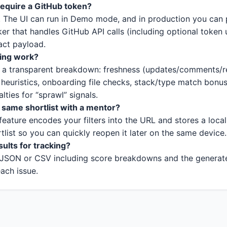
require a GitHub token?
. The UI can run in Demo mode, and in production you can p
er that handles GitHub API calls (including optional token
act payload.
ing work?
s a transparent breakdown: freshness (updates/comments/r
heuristics, onboarding file checks, stack/type match bonu
ties for “sprawl” signals.
 same shortlist with a mentor?
feature encodes your filters into the URL and stores a local
rtlist so you can quickly reopen it later on the same device.
sults for tracking?
JSON or CSV including score breakdowns and the generate
each issue.