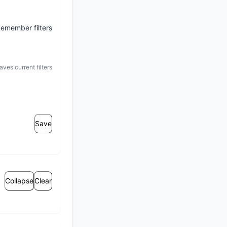
emember filters
aves current filters
Save
Collapse
Clear