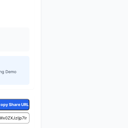
ling Demo
opy Share URL