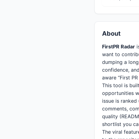
About
FirstPR Radar
i
want to contribu
dumping a long l
confidence, and
aware “First PR
This tool is bu
opportunities w
issue is ranked
comments, comm
quality (README
shortlist you c
The viral featur