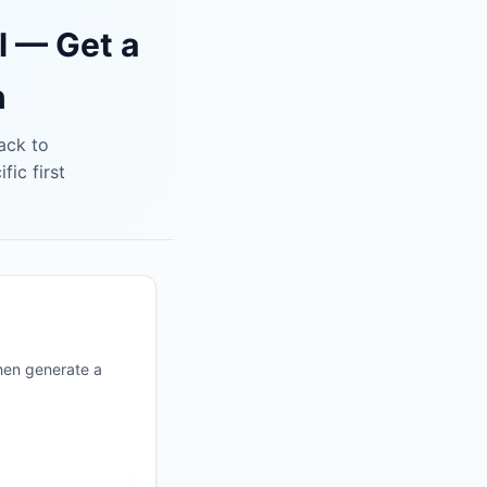
l — Get a
n
tack to
ic first
hen generate a